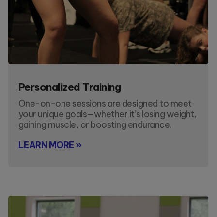
Personalized Training
One-on-one sessions are designed to meet
your unique goals—whether it’s losing weight,
gaining muscle, or boosting endurance.
LEARN MORE »