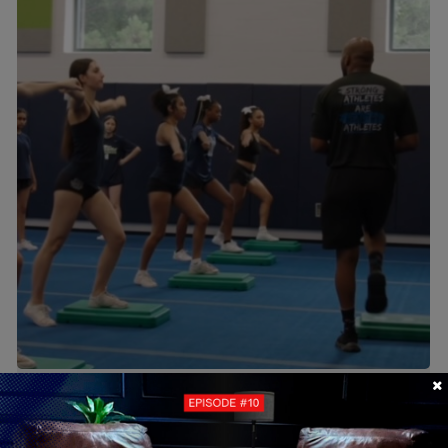
Camps & Clinics