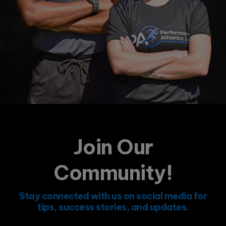
Join Our
Community!
Stay connected with us on social media for
tips, success stories, and updates.