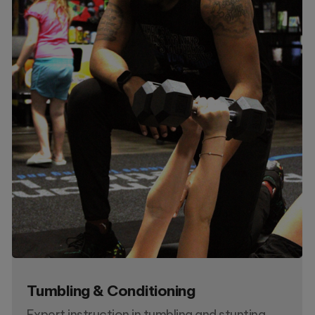
Tumbling & Conditioning
Expert instruction in tumbling and stunting