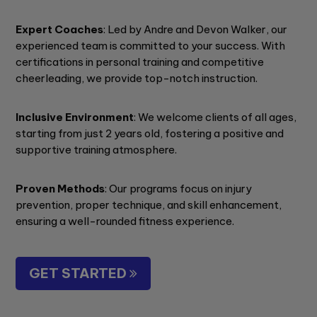
Expert Coaches
: Led by Andre and Devon Walker, our
experienced team is committed to your success. With
certifications in personal training and competitive
cheerleading, we provide top-notch instruction.
Inclusive Environment
: We welcome clients of all ages,
starting from just 2 years old, fostering a positive and
supportive training atmosphere.
Proven Methods
: Our programs focus on injury
prevention, proper technique, and skill enhancement,
ensuring a well-rounded fitness experience.
GET STARTED