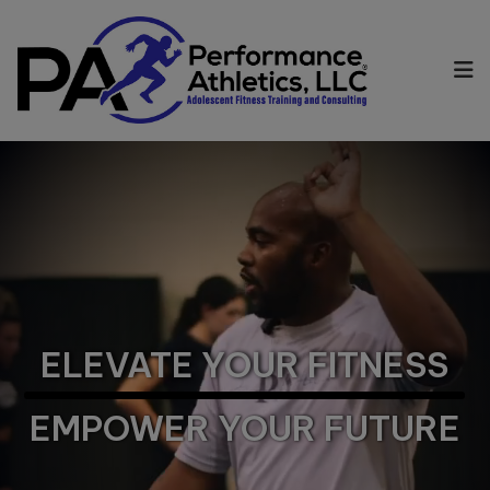
ELEVATE YOUR FITNESS
EMPOWER YOUR FUTURE