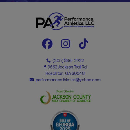
(205) 886-2922
9663 Jackson Trail Rd
Hoschton, GA 30548
performanceathletics@yahoo.com