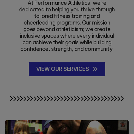
At Performance Athletics, we’re
dedicated to helping you thrive through
tailored fitness training and
cheerleading programs. Our mission
goes beyond athleticism; we create
inclusive spaces where every individual
can achieve their goals while building
confidence, strength, and community.
VIEW OUR SERVICES