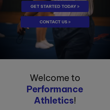
GET STARTED TODAY
CONTACT US
Welcome to
Performance
Athletics
!