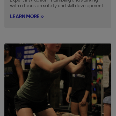
with a focus on safety and skill development.
LEARN MORE »