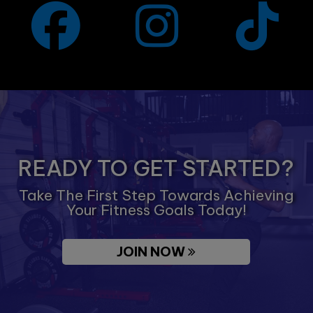
READY TO GET STARTED?
Take The First Step Towards Achieving
Your Fitness Goals Today!
JOIN NOW