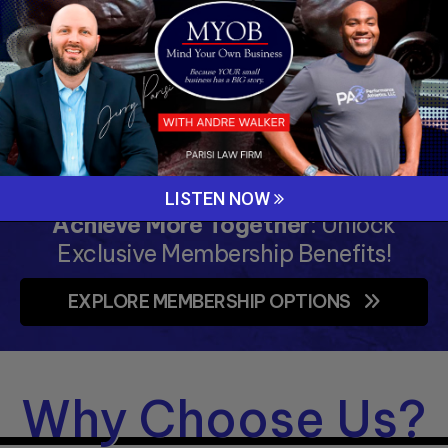
Fun and intensive training sessions that
elevate skills and teamwork.
LEARN MORE »
LISTEN NOW
Achieve More Together
: Unlock
Exclusive Membership Benefits!
EXPLORE MEMBERSHIP OPTIONS
Why Choose Us?