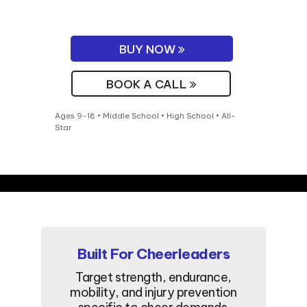
BUY NOW
BOOK A CALL
Ages 9-18 • Middle School • High School • All-
Star
Built For Cheerleaders
Target strength, endurance,
mobility, and injury prevention