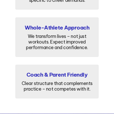
specific to cheer demands.
Whole-Athlete Approach
We transform lives – not just
workouts. Expect improved
performance and confidence.
Coach & Parent Friendly
Clear structure that complements
practice – not competes with it.