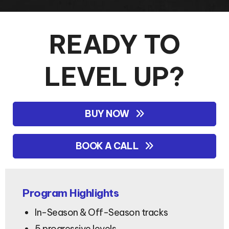
READY TO
LEVEL UP?
BUY NOW
BOOK A CALL
Program Highlights
In-Season & Off-Season tracks
5 progressive levels