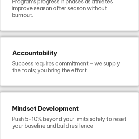
Programs progress in phases as athletes
improve season after season without
burnout.
Accountability
Success requires commitment – we supply
the tools; you bring the effort.
Mindset Development
Push 5-10% beyond your limits safely to reset
your baseline and build resilience.