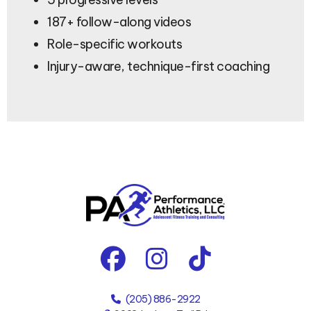
187+ follow-along videos
Role-specific workouts
Injury-aware, technique-first coaching
(205) 886-2922