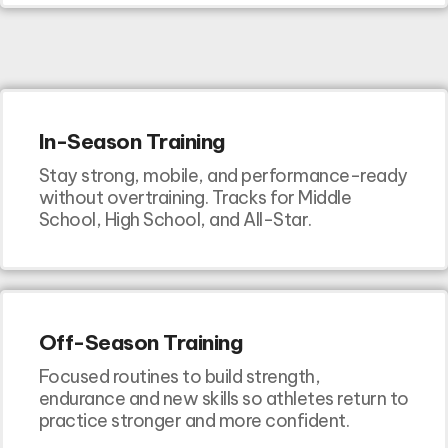
In-Season Training
Stay strong, mobile, and performance-ready
without overtraining. Tracks for Middle
School, High School, and All-Star.
Off-Season Training
Focused routines to build strength,
endurance and new skills so athletes return to
practice stronger and more confident.