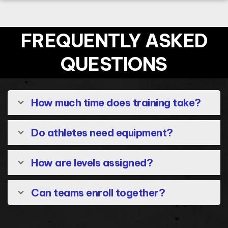
FREQUENTLY ASKED
QUESTIONS
How much time does training take?
Do athletes need equipment?
How are levels assigned?
Can teams enroll together?