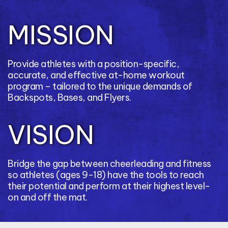
MISSION
Provide athletes with a position-specific,
accurate, and effective at-home workout
program – tailored to the unique demands of
Backspots, Bases, and Flyers.
VISION
Bridge the gap between cheerleading and fitness
so athletes (ages 9-18) have the tools to reach
their potential and perform at their highest level-
on and off the mat.