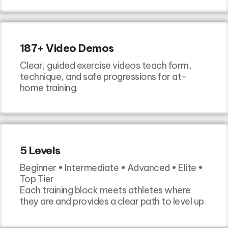
187+ Video Demos
Clear, guided exercise videos teach form,
technique, and safe progressions for at-
home training.
5 Levels
Beginner • Intermediate • Advanced • Elite •
Top Tier
Each training block meets athletes where
they are and provides a clear path to level up.