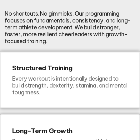
No shortcuts. No gimmicks. Our programming
focuses on fundamentals, consistency, and long-
term athlete development. We build stronger,
faster, more resilient cheerleaders with growth-
focused training.
Structured Training
Every workout is intentionally designed to
build strength, dexterity, stamina, and mental
toughness.
Long-Term Growth