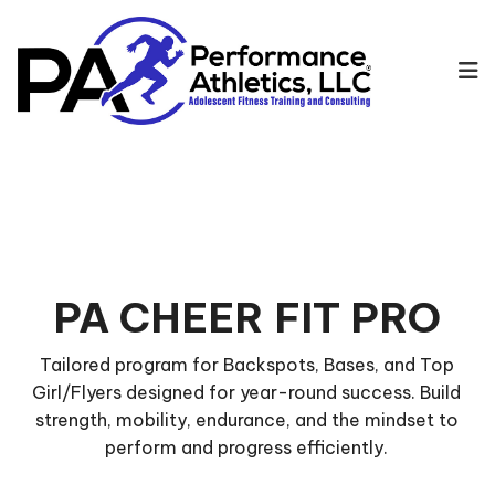
PA CHEER FIT PRO
Tailored program for Backspots, Bases, and Top
Girl/Flyers designed for year-round success. Build
strength, mobility, endurance, and the mindset to
perform and progress efficiently.